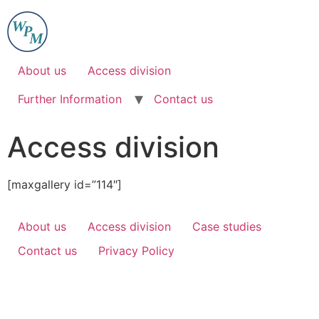
Skip
to
content
About us
Access division
Further Information
Contact us
Access division
[maxgallery id=”114″]
About us
Access division
Case studies
Contact us
Privacy Policy