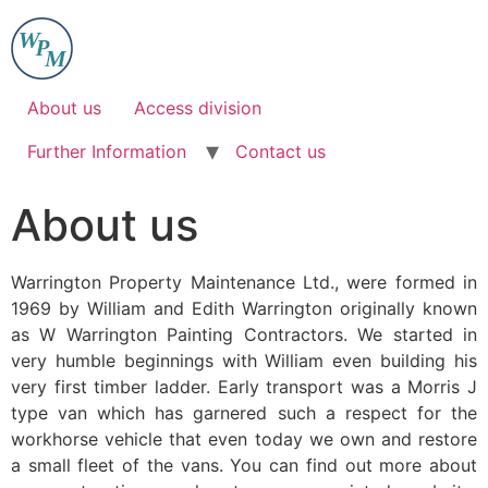
Skip
to
content
About us
Access division
Further Information
Contact us
About us
Warrington Property Maintenance Ltd., were formed in
1969 by William and Edith Warrington originally known
as W Warrington Painting Contractors. We started in
very humble beginnings with William even building his
very first timber ladder. Early transport was a Morris J
type van which has garnered such a respect for the
workhorse vehicle that even today we own and restore
a small fleet of the vans. You can find out more about