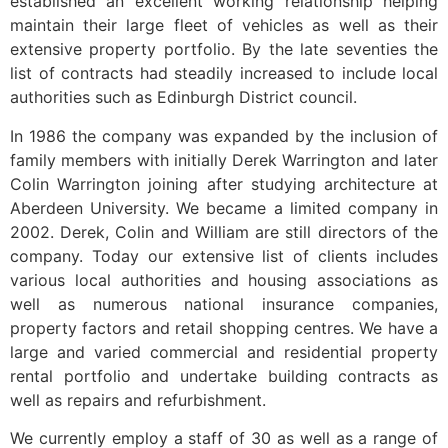
established an excellent working relationship helping
maintain their large fleet of vehicles as well as their
extensive property portfolio. By the late seventies the
list of contracts had steadily increased to include local
authorities such as Edinburgh District council.
In 1986 the company was expanded by the inclusion of
family members with initially Derek Warrington and later
Colin Warrington joining after studying architecture at
Aberdeen University. We became a limited company in
2002. Derek, Colin and William are still directors of the
company. Today our extensive list of clients includes
various local authorities and housing associations as
well as numerous national insurance companies,
property factors and retail shopping centres. We have a
large and varied commercial and residential property
rental portfolio and undertake building contracts as
well as repairs and refurbishment.
We currently employ a staff of 30 as well as a range of