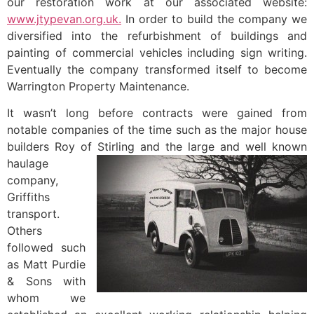
our restoration work at our associated website:
www.jtypevan.org.uk.
In order to build the company we
diversified into the refurbishment of buildings and
painting of commercial vehicles including sign writing.
Eventually the company transformed itself to become
Warrington Property Maintenance.
It wasn’t long before contracts were gained from
notable companies of the time such as the major house
builders Roy of Stirling and the large and well
known
haulage
company,
Griffiths
transport.
Others
followed such
as Matt Purdie
& Sons with
whom we