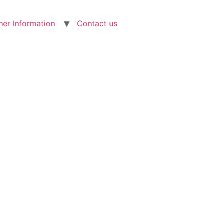
her Information
Contact us