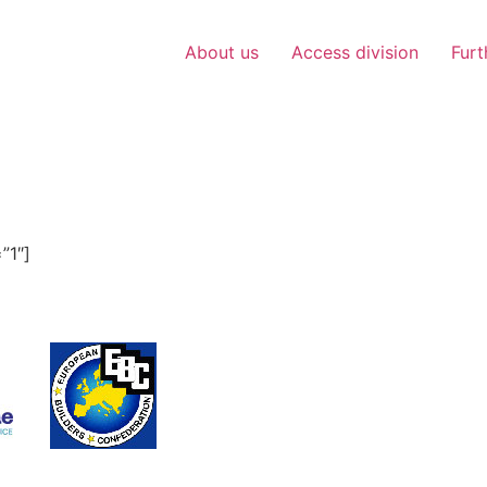
About us
Access division
Furt
”1″]