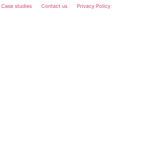
Case studies
Contact us
Privacy Policy