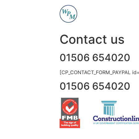
Skip
to
content
Contact us
01506 654020
[CP_CONTACT_FORM_PAYPAL id=
01506 654020