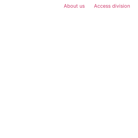
About us
Access division